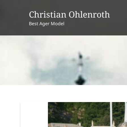
Skip
to
Christian Ohlenroth
content
Best Ager Model