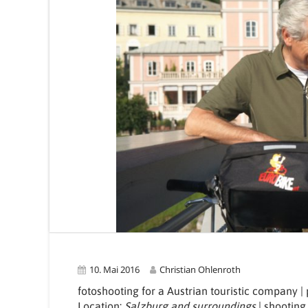
10. Mai 2016
Christian Ohlenroth
fotoshooting for a Austrian touristic company 
Location:
Salzburg and surroundings
| shooting