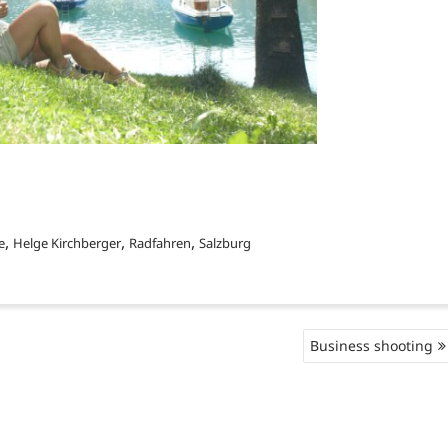
,
,
,
e
Helge Kirchberger
Radfahren
Salzburg
Business shooting