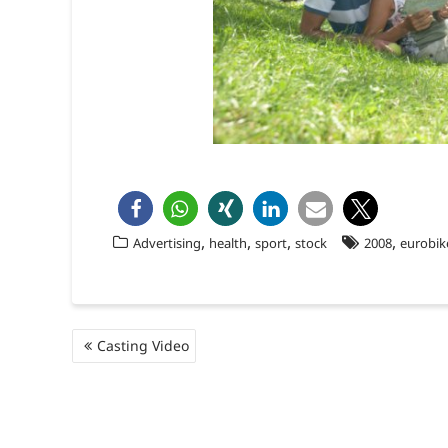
,
,
,
,
Advertising
health
sport
stock
2008
eurobik
Beitragsnavigation
Casting Video