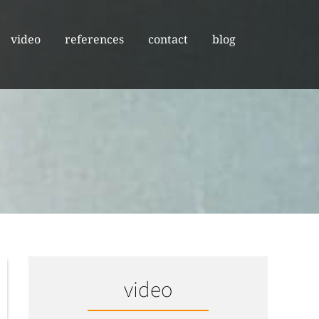
video
references
contact
blog
video