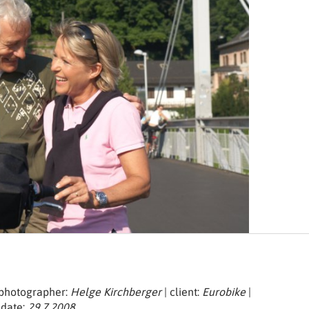
| photographer:
Helge Kirchberger
| client:
Eurobike
|
 date:
29.7.2008