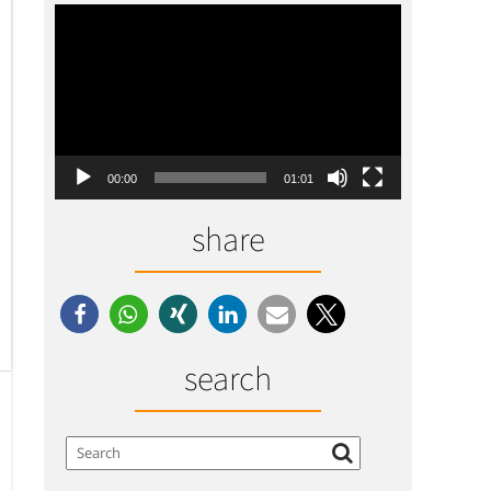
Video-
Player
00:00
01:01
share
search