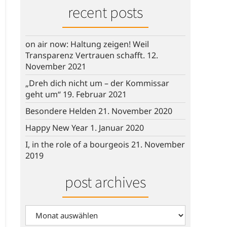
recent posts
on air now: Haltung zeigen! Weil
Transparenz Vertrauen schafft.
12.
November 2021
„Dreh dich nicht um – der Kommissar
geht um“
19. Februar 2021
Besondere Helden
21. November 2020
Happy New Year
1. Januar 2020
I, in the role of a bourgeois
21. November
2019
post archives
post
archives