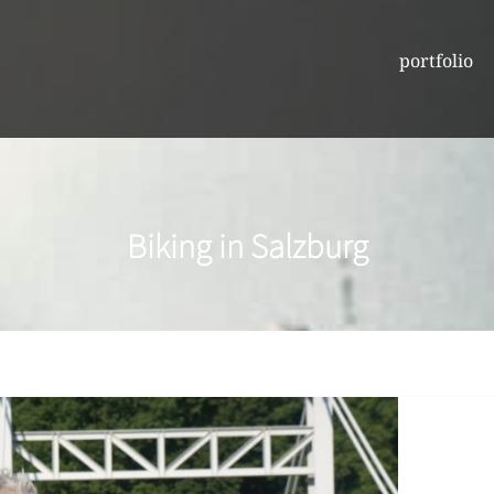
portfolio
Biking in Salzburg