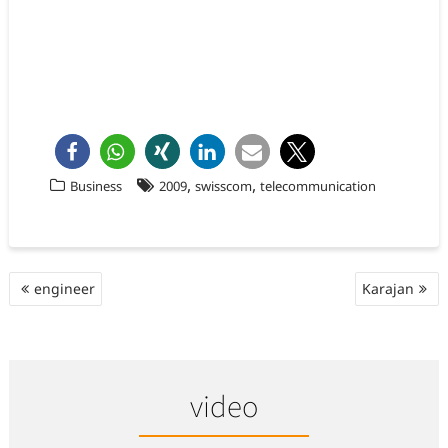
,
,
Business
2009
swisscom
telecommunication
Beitragsnavigation
engineer
Karajan
video