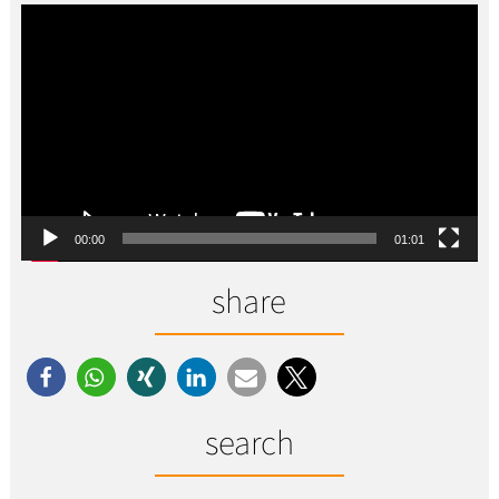
Video-
Player
00:00
01:01
share
search