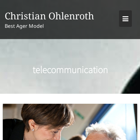
Skip
to
Christian Ohlenroth
content
Best Ager Model
telecommunication