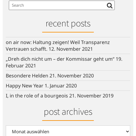
recent posts
on air now: Haltung zeigen! Weil Transparenz
Vertrauen schafft.
12. November 2021
„Dreh dich nicht um – der Kommissar geht um“
19.
Februar 2021
Besondere Helden
21. November 2020
Happy New Year
1. Januar 2020
I, in the role of a bourgeois
21. November 2019
post archives
post
archives