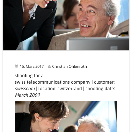
15. März 2017
Christian Ohlenroth
shooting for a
swiss
telecommunications
company | customer:
swisscom
| location: switzerland
| shooting date:
March 2009